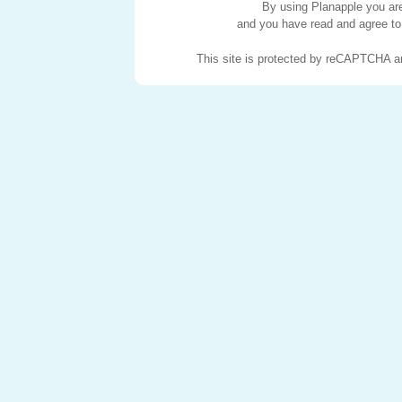
By using Planapple you are 
and you have read and agree to
This site is protected by reCAPTCHA 