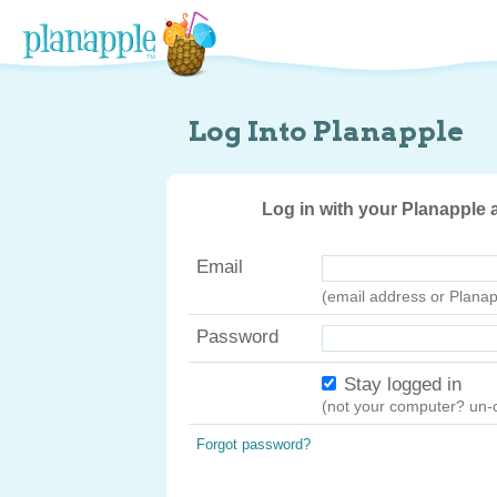
Log Into Planapple
Log in with your Planapple
Email
(email address or Plana
Password
Stay logged in
(not your computer? un-c
Forgot password?