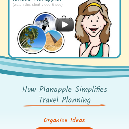
(watch this short video & see)
How Planapple Simplifies
Travel Planning
Organize Ideas