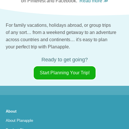
on Pinterest and Facebook.
For family vacations,
holidays abroad,
or group trips
of any sort…
from a weekend getaway
to an adventure
across countries
and continents…
it's easy
to plan
your perfect trip
with Planapple.
Ready to get going?
Start Planning Your Trip!
About
About Planapple