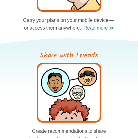
Carry your plans
on your mobile device —
or access them anywhere.
Share With Friends
Create recommendations
to share