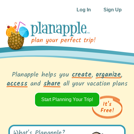
Log In
Sign Up
plan your perfect trip!
Planapple helps you
create
,
organize
,
access
and
share
all your vacation plans
Start Planning Your Trip!
It's
Free!
What's Planapple?