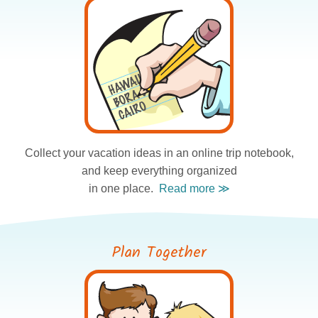
Collect your vacation ideas
in an online trip notebook,
and keep everything organized
in one place.
Plan Together