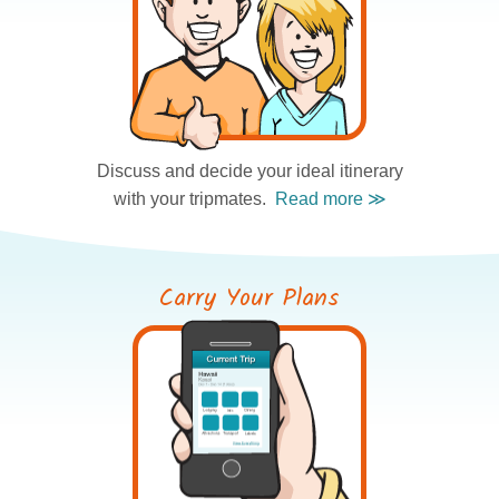
Discuss and decide
your ideal itinerary
with your tripmates.
Carry Your Plans