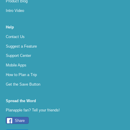
Product Blog
Intro Video
Help
Contact Us
Suggest a Feature
Support Center
Mobile Apps
How to Plan a Trip
Get the Save Button
Spread the Word
Planapple fan? Tell your friends!
Share